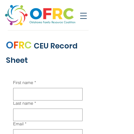
O
F
R
C
CEU Record
Sheet
First name
*
Last name
*
Email
*