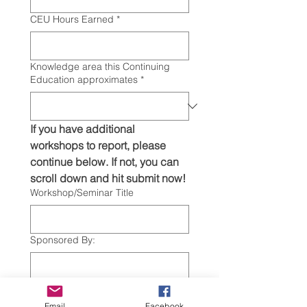
CEU Hours Earned
*
Knowledge area this Continuing
Education approximates
*
If you have additional 
workshops to report, please 
continue below. If not, you can 
scroll down and hit submit now! 
Workshop/Seminar Title
Sponsored By:
Date of Workshop/Seminar
Email
Facebook