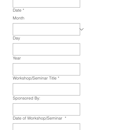
Date
*
Month
Day
Year
Workshop/Seminar Title
*
Sponsored By:
Date of Workshop/Seminar
*