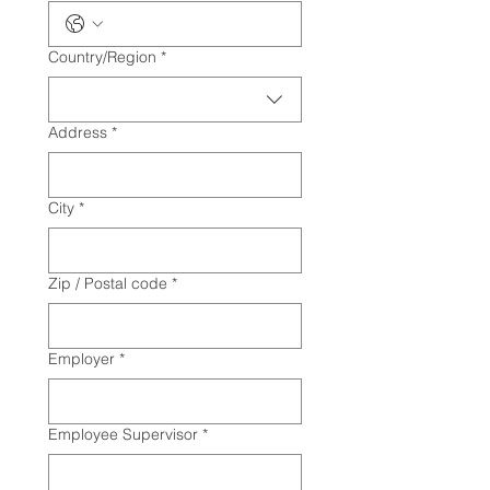
Multi-line address
Country/Region
*
Address
*
City
*
Zip / Postal code
*
Employer
*
Employee Supervisor
*