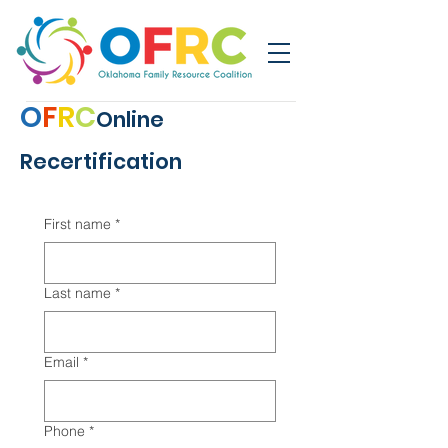
O
F
R
C
Online
Recertification
First name
*
Last name
*
Email
*
Phone
*