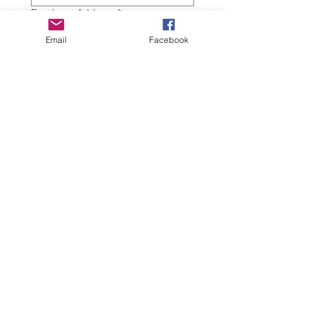
Employer Address
*
Email
Facebook
Work Phone
*
Work eMail
*
Today's Date
*
Certification Renewal
$75
Submit