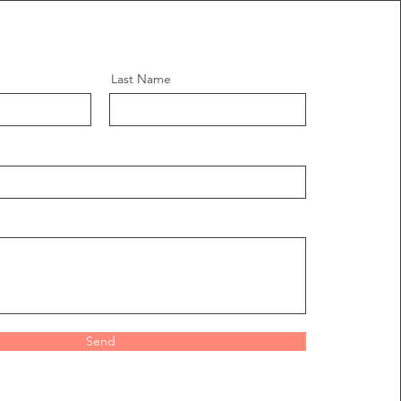
Last Name
Send