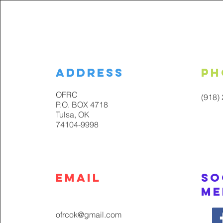
Address
Ph
OFRC
(918)
P.O. BOX 4718
Tulsa, OK
74104-9998
Email
So
Me
ofrcok@gmail.com