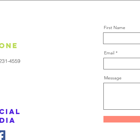
First Name
one
Email
 231-4559
Message
cial
dia