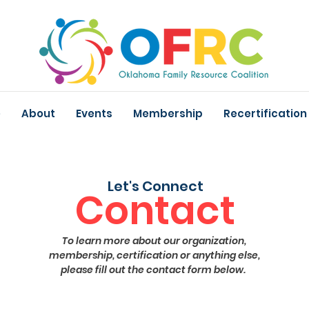
e
About
Events
Membership
Recertification
Let's Connect
Contact
To learn more about our organization,
membership, certification or anything else,
please fill out the contact form below.