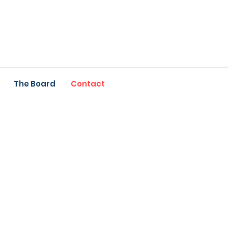
The Board
Contact