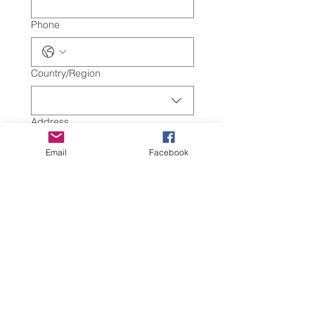
Phone
Multi-line address
Country/Region
Address
Email
Facebook
City
Zip / Postal code
Submit