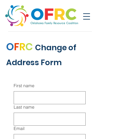
O
F
R
C
Change of
Address Form
First name
Last name
Email